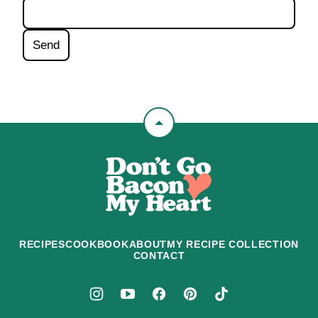
Back
to
Don't
top
Go
Bacon
My
Heart
RECIPES
COOKBOOK
ABOUT
MY RECIPE COLLECTION
CONTACT