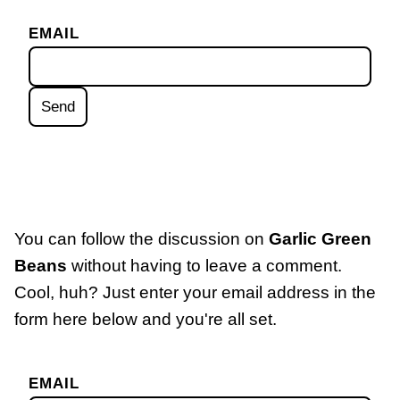
EMAIL
You can follow the discussion on
Garlic Green
Beans
without having to leave a comment.
Cool, huh? Just enter your email address in the
form here below and you're all set.
EMAIL