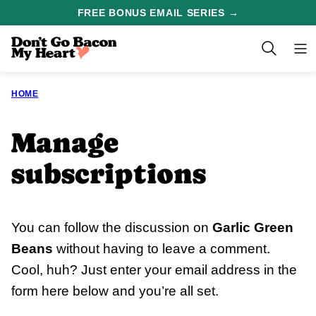
Skip
FREE BONUS EMAIL SERIES →
to
content
HOME
Manage
subscriptions
You can follow the discussion on
Garlic Green
Beans
without having to leave a comment.
Cool, huh? Just enter your email address in the
form here below and you’re all set.