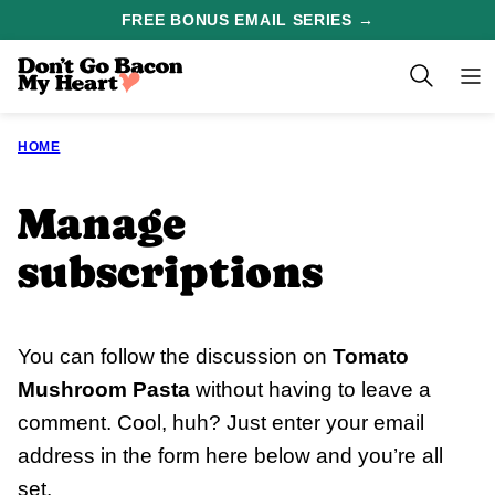
Skip
FREE BONUS EMAIL SERIES →
to
content
HOME
Manage
subscriptions
You can follow the discussion on
Tomato
Mushroom Pasta
without having to leave a
comment. Cool, huh? Just enter your email
address in the form here below and you’re all
set.