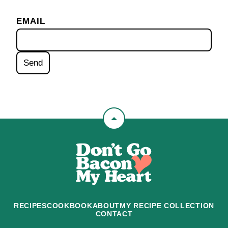
EMAIL
Back
to
Don't
top
Go
Bacon
My
Heart
RECIPES
COOKBOOK
ABOUT
MY RECIPE COLLECTION
CONTACT