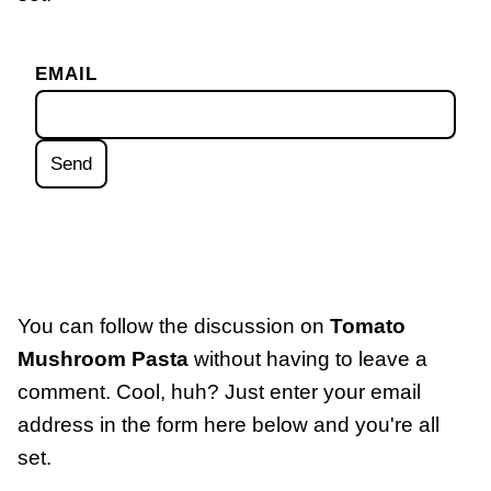
EMAIL
You can follow the discussion on
Tomato
Mushroom Pasta
without having to leave a
comment. Cool, huh? Just enter your email
address in the form here below and you're all
set.