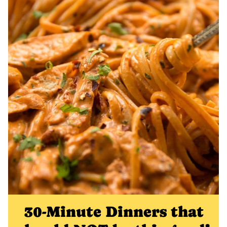
30-Minute Dinners that