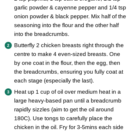
garlic powder & cayenne pepper and 1/4 tsp
onion powder & black pepper. Mix half of the
seasoning into the flour and the other half
into the breadcrumbs.
Butterfly 2 chicken breasts right through the
centre to make 4 even-sized breasts. One
by one coat in the flour, then the egg, then
the breadcrumbs, ensuring you fully coat at
each stage (especially the last).
Heat up 1 cup of oil over medium heat in a
large heavy-based pan until a breadcrumb
rapidly sizzles (aim to get the oil around
180C). Use tongs to carefully place the
chicken in the oil. Fry for 3-5mins each side