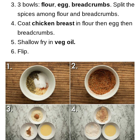
3 bowls:
flour
,
egg
,
breadcrumbs
. Split the
spices among flour and breadcrumbs.
Coat
chicken breast
in flour then egg then
breadcrumbs.
Shallow fry in
veg oil.
Flip.