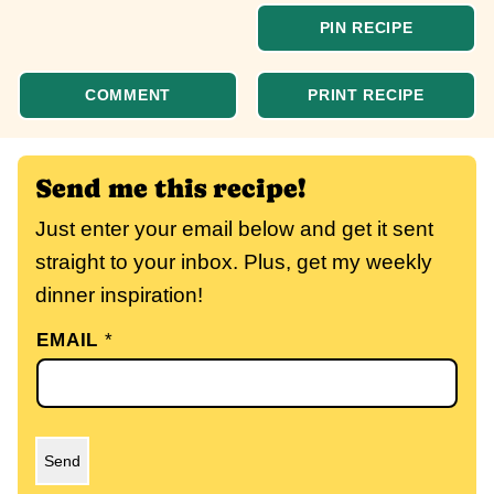
PIN RECIPE
COMMENT
PRINT RECIPE
Send me this recipe!
Just enter your email below and get it sent
straight to your inbox. Plus, get my weekly
dinner inspiration!
EMAIL
*
Send