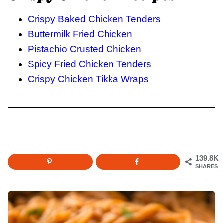
Crispy Baked Chicken Tenders
Buttermilk Fried Chicken
Pistachio Crusted Chicken
Spicy Fried Chicken Tenders
Crispy Chicken Tikka Wraps
139.8K
SHARES