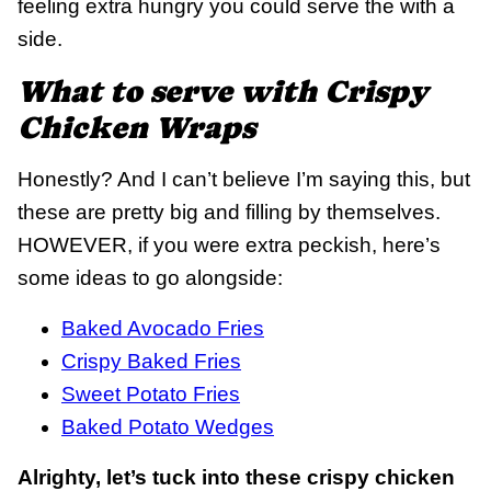
feeling extra hungry you could serve the with a
side.
What to serve with Crispy
Chicken Wraps
Honestly? And I can’t believe I’m saying this, but
these are pretty big and filling by themselves.
HOWEVER, if you were extra peckish, here’s
some ideas to go alongside:
Baked Avocado Fries
Crispy Baked Fries
Sweet Potato Fries
Baked Potato Wedges
Alrighty, let’s tuck into these crispy chicken