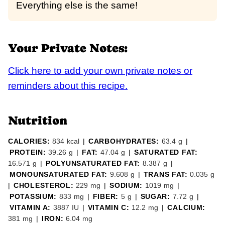
Everything else is the same!
Your Private Notes:
Click here to add your own private notes or
reminders about this recipe.
Nutrition
CALORIES:
834
kcal
|
CARBOHYDRATES:
63.4
g
|
PROTEIN:
39.26
g
|
FAT:
47.04
g
|
SATURATED FAT:
16.571
g
|
POLYUNSATURATED FAT:
8.387
g
|
MONOUNSATURATED FAT:
9.608
g
|
TRANS FAT:
0.035
g
|
CHOLESTEROL:
229
mg
|
SODIUM:
1019
mg
|
POTASSIUM:
833
mg
|
FIBER:
5
g
|
SUGAR:
7.72
g
|
VITAMIN A:
3887
IU
|
VITAMIN C:
12.2
mg
|
CALCIUM:
381
mg
|
IRON:
6.04
mg