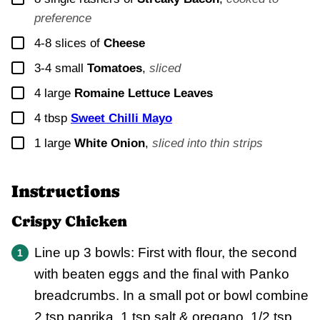
preference
▢
4-8
slices of
Cheese
▢
3-4
small
Tomatoes
,
sliced
▢
4
large
Romaine Lettuce Leaves
▢
4
tbsp
Sweet Chilli Mayo
▢
1
large
White Onion
,
sliced into thin strips
Instructions
Crispy Chicken
Line up 3 bowls: First with flour, the second
with beaten eggs and the final with Panko
breadcrumbs. In a small pot or bowl combine
2 tsp paprika, 1 tsp salt & oregano, 1/2 tsp