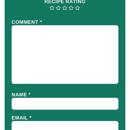
RECIPE RATING
COMMENT
*
NAME
*
EMAIL
*