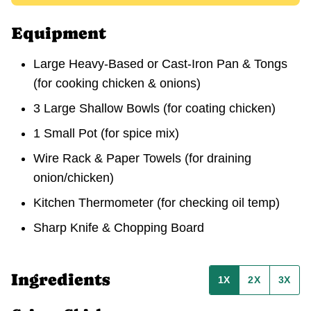
Equipment
Large Heavy-Based or Cast-Iron Pan & Tongs
(for cooking chicken & onions)
3 Large Shallow Bowls
(for coating chicken)
1 Small Pot
(for spice mix)
Wire Rack & Paper Towels
(for draining
onion/chicken)
Kitchen Thermometer
(for checking oil temp)
Sharp Knife & Chopping Board
Ingredients
1X
2X
3X