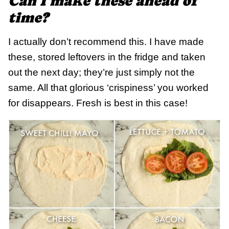
Can I make these ahead of
time?
I actually don’t recommend this. I have made
these, stored leftovers in the fridge and taken
out the next day; they’re just simply not the
same. All that glorious ‘crispiness’ you worked
for disappears. Fresh is best in this case!