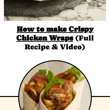
How to make Crispy
Chicken Wraps
(Full
Recipe & Video)