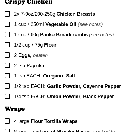
Crispy Chicken
▢
2x
7-9oz/200-250g
Chicken Breasts
▢
1 cup / 250ml
Vegetable Oil
(see notes)
▢
1 cup / 60g
Panko Breadcrumbs
(see notes)
▢
1/2 cup / 75g
Flour
▢
2
Eggs,
beaten
▢
2
tsp
Paprika
▢
1
tsp EACH:
Oregano
,
Salt
▢
1/2
tsp EACH:
Garlic Powder, Cayenne Pepper
▢
1/4
tsp EACH:
Onion Powder, Black Pepper
Wraps
▢
4
large
Flour Tortilla Wraps
▢
8
single rashers of
Streaky Bacon
,
cooked to