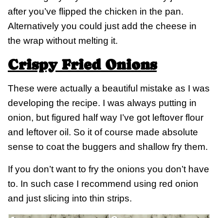
after you’ve flipped the chicken in the pan.
Alternatively you could just add the cheese in
the wrap without melting it.
Crispy Fried Onions
These were actually a beautiful mistake as I was
developing the recipe. I was always putting in
onion, but figured half way I’ve got leftover flour
and leftover oil. So it of course made absolute
sense to coat the buggers and shallow fry them.
If you don’t want to fry the onions you don’t have
to. In such case I recommend using red onion
and just slicing into thin strips.