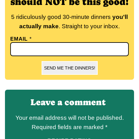
should NOT be this good!
5 ridiculously good 30-minute dinners
you'll
actually make
. Straight to your inbox.
EMAIL
*
SEND ME THE DINNERS!
Leave a comment
Your email address will not be published.
Required fields are marked
*