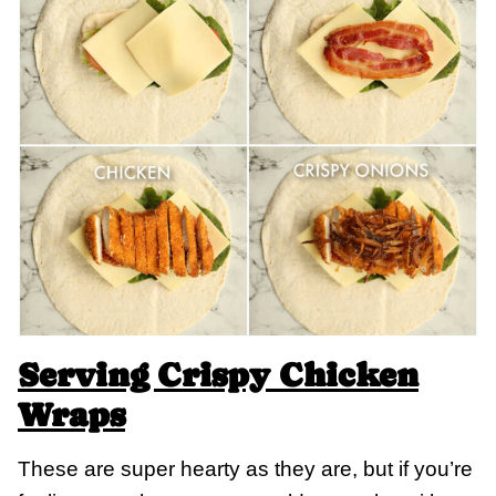
Serving Crispy Chicken
Wraps
These are super hearty as they are, but if you’re