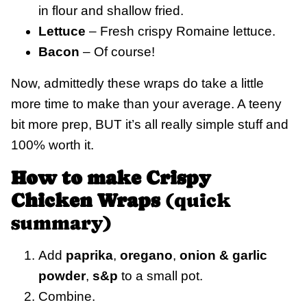
in flour and shallow fried.
Lettuce
– Fresh crispy Romaine lettuce.
Bacon
– Of course!
Now, admittedly these wraps do take a little
more time to make than your average. A teeny
bit more prep, BUT it’s all really simple stuff and
100% worth it.
How to make Crispy
Chicken Wraps
(quick
summary)
Add
paprika
,
oregano
,
onion & garlic
powder
,
s&p
to a small pot.
Combine.