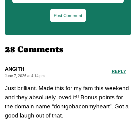
28 Comments
ANGITH
REPLY
June 7, 2026 at 4:14 pm
Just brilliant. Made this for my fam this weekend
and they absolutely loved it!! Bonus points for
the domain name “dontgobaconmyheart”. Got a
good laugh out of that.