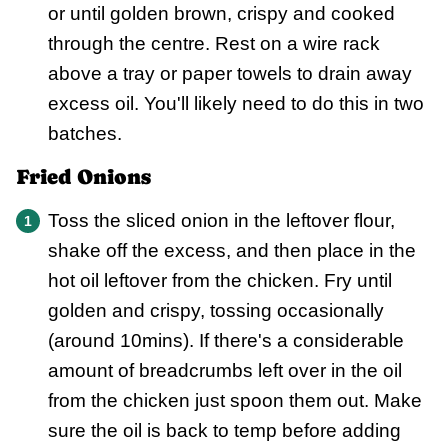
or until golden brown, crispy and cooked
through the centre. Rest on a wire rack
above a tray or paper towels to drain away
excess oil. You'll likely need to do this in two
batches.
Fried Onions
Toss the sliced onion in the leftover flour,
shake off the excess, and then place in the
hot oil leftover from the chicken. Fry until
golden and crispy, tossing occasionally
(around 10mins). If there's a considerable
amount of breadcrumbs left over in the oil
from the chicken just spoon them out. Make
sure the oil is back to temp before adding