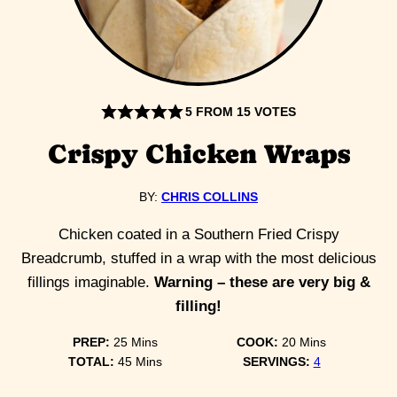
5
FROM
15
VOTES
Crispy Chicken Wraps
BY:
CHRIS COLLINS
Chicken coated in a Southern Fried Crispy
Breadcrumb, stuffed in a wrap with the most delicious
fillings imaginable.
Warning – these are very big &
filling!
minutes
minutes
PREP:
25
Mins
COOK:
20
Mins
minutes
TOTAL:
45
Mins
SERVINGS:
4