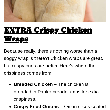
EXTRA Crispy Chicken
Wraps
Because really, there’s nothing worse than a
soggy wrap is there?! Chicken wraps are great,
but crispy ones are better. Here’s where the
crispiness comes from:
Breaded Chicken
– The chicken is
breaded in Panko breadcrumbs for extra
crispiness.
Crispy Fried Onions
– Onion slices coated