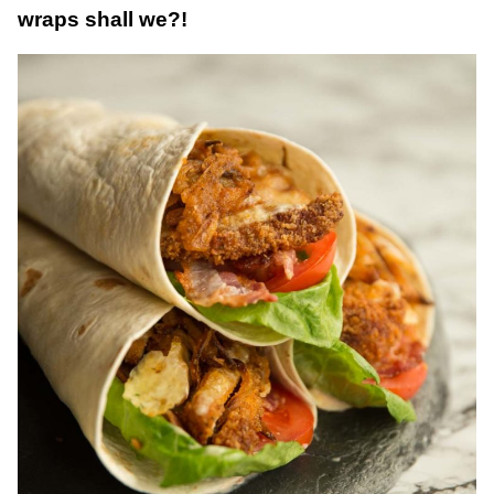
wraps shall we?!