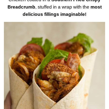
Breadcrumb
, stuffed in a wrap with the
most
delicious fillings imaginable!