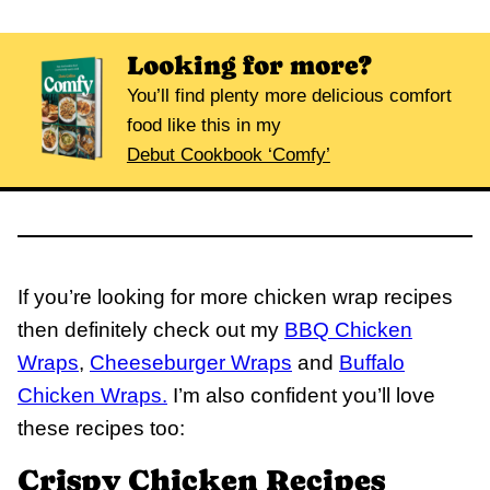
Looking for more?
You’ll find plenty more delicious comfort
food like this in my
Debut Cookbook ‘Comfy’
If you’re looking for more chicken wrap recipes
then definitely check out my
BBQ Chicken
Wraps
,
Cheeseburger Wraps
and
Buffalo
Chicken Wraps.
I’m also confident you’ll love
these recipes too:
Crispy Chicken Recipes