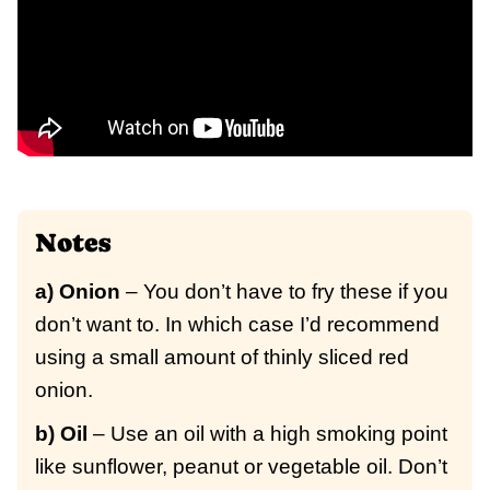
Notes
a) Onion
– You don’t have to fry these if you
don’t want to. In which case I’d recommend
using a small amount of thinly sliced red
onion.
b) Oil
– Use an oil with a high smoking point
like sunflower, peanut or vegetable oil. Don’t