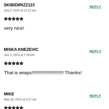
SKIBIDIRIZZ123
REPLY
July 4, 2025 at 12:22 pm
very nice!
MISKA KNEZEVIC
REPLY
July 3, 2024 at 7:29 pm
That is wraps!!!!!!!!!!!!!!!!!!!!!!!!!! Thanks!
MIKE
REPLY
May 28, 2023 at 3:37 am