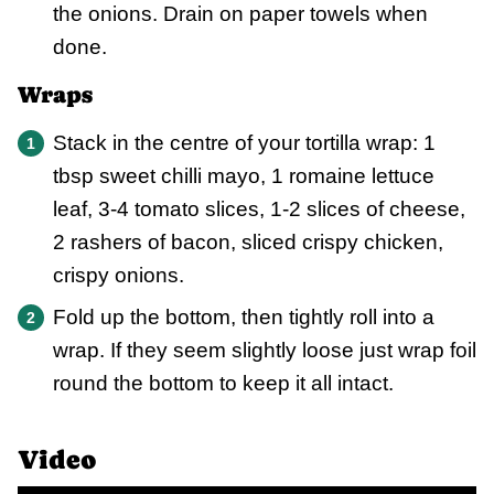
the onions. Drain on paper towels when
done.
Wraps
Stack in the centre of your tortilla wrap: 1
tbsp sweet chilli mayo, 1 romaine lettuce
leaf, 3-4 tomato slices, 1-2 slices of cheese,
2 rashers of bacon, sliced crispy chicken,
crispy onions.
Fold up the bottom, then tightly roll into a
wrap. If they seem slightly loose just wrap foil
round the bottom to keep it all intact.
Video