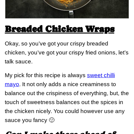
Breaded Chicken Wraps
Okay, so you’ve got your crispy breaded
chicken, you’ve got your crispy fried onions, let’s
talk sauce.
My pick for this recipe is always
sweet chilli
mayo
. It not only adds a nice creaminess to
balance out the crispiness of everything, but, the
touch of sweetness balances out the spices in
the chicken nicely. You could however use any
sauce you fancy 🙂