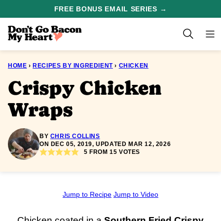
Skip
FREE BONUS EMAIL SERIES →
to
content
HOME
›
RECIPES BY INGREDIENT
›
CHICKEN
Crispy Chicken
Wraps
BY
CHRIS COLLINS
ON DEC 05, 2019, UPDATED MAR 12, 2026
5
FROM
15
VOTES
Jump to Recipe
Jump to Video
Chicken coated in a
Southern Fried
Crispy