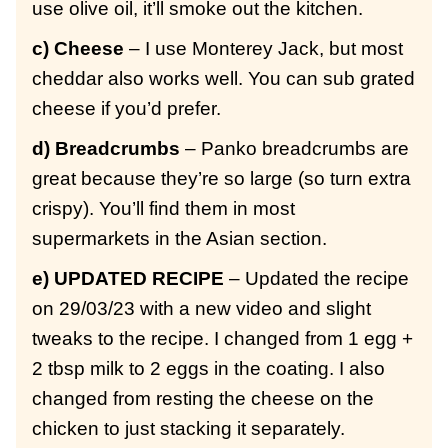
use olive oil, it’ll smoke out the kitchen.
c) Cheese
– I use Monterey Jack, but most
cheddar also works well. You can sub grated
cheese if you’d prefer.
d) Breadcrumbs
– Panko breadcrumbs are
great because they’re so large (so turn extra
crispy). You’ll find them in most
supermarkets in the Asian section.
e) UPDATED RECIPE
– Updated the recipe
on 29/03/23 with a new video and slight
tweaks to the recipe. I changed from 1 egg +
2 tbsp milk to 2 eggs in the coating. I also
changed from resting the cheese on the
chicken to just stacking it separately.