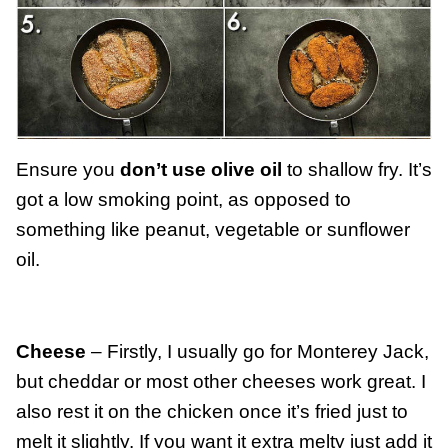
Ensure you
don’t use olive oil
to shallow fry. It’s
got a low smoking point, as opposed to
something like peanut, vegetable or sunflower
oil.
Cheese
– Firstly, I usually go for Monterey Jack,
but cheddar or most other cheeses work great. I
also rest it on the chicken once it’s fried just to
melt it slightly. If you want it extra melty just add it