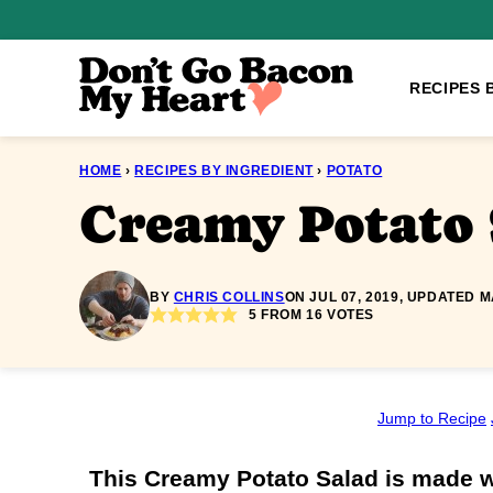
Skip
to
content
RECIPES 
HOME
›
RECIPES BY INGREDIENT
›
POTATO
Creamy Potato 
BY
CHRIS COLLINS
ON JUL 07, 2019, UPDATED M
5
FROM
16
VOTES
Jump to Recipe
This Creamy Potato Salad is made w