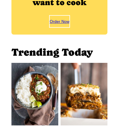
want to cook
Order Now
Trending Today