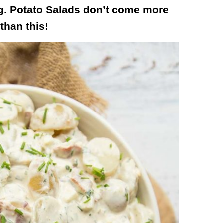
g. Potato Salads don’t come more
 than this!