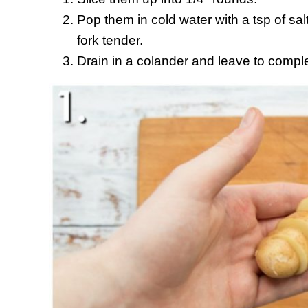
Pop them in cold water with a tsp of salt
fork tender.
Drain in a colander and leave to comple