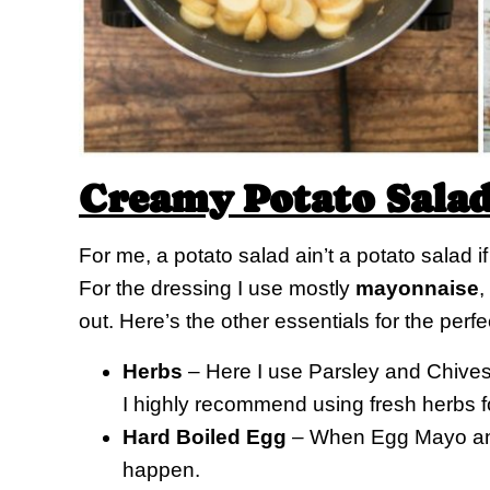
Creamy Potato Sala
For me, a potato salad ain’t a potato salad i
For the dressing I use mostly
mayonnaise
,
out. Here’s the other essentials for the perfe
Herbs
– Here I use Parsley and Chives,
I highly recommend using fresh herbs fo
Hard Boiled Egg
– When Egg Mayo and 
happen.