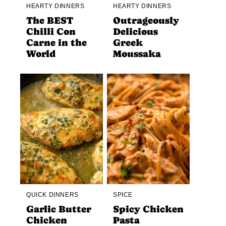
HEARTY DINNERS
HEARTY DINNERS
The BEST
Outrageously
Chilli Con
Delicious
Carne in the
Greek
World
Moussaka
QUICK DINNERS
SPICE
Garlic Butter
Spicy Chicken
Chicken
Pasta