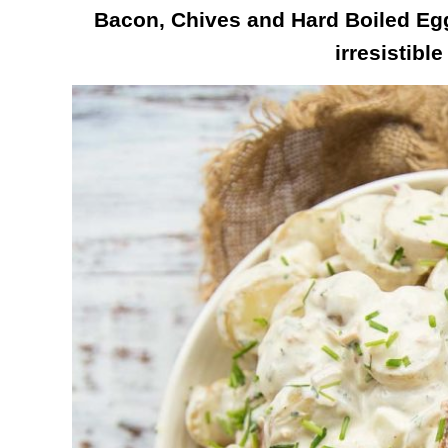
Bacon, Chives and Hard Boiled Eg
irresistible