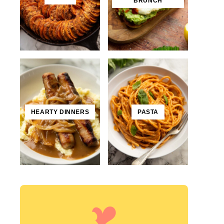
BRUNCH
HEARTY DINNERS
PASTA