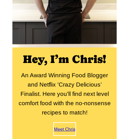
Hey, I’m Chris!
An Award Winning Food Blogger
and Netflix 'Crazy Delicious’
Finalist. Here you'll find next level
comfort food with the no-nonsense
recipes to match!
Meet Chris