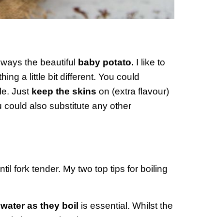
always the beautiful
baby potato.
I like to
ing a little bit different. You could
le. Just
keep the skins
on (extra flavour)
u could also substitute any other
til fork tender. My two top tips for boiling
 water as they boil
is essential. Whilst the