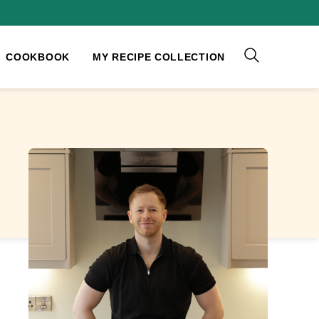
COOKBOOK
MY RECIPE COLLECTION