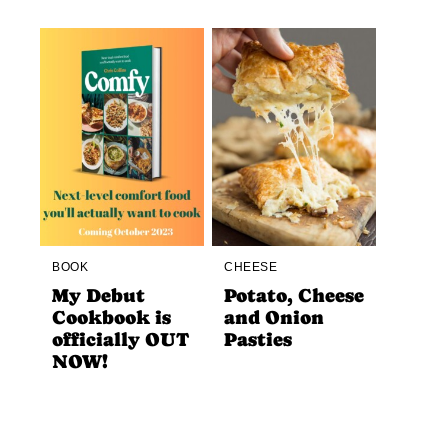
BOOK
CHEESE
My Debut
Potato, Cheese
Cookbook is
and Onion
officially OUT
Pasties
NOW!