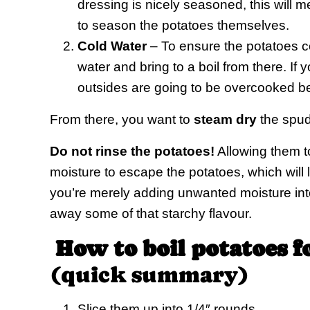
dressing is nicely seasoned, this will 
to season the potatoes themselves.
Cold Water
– To ensure the potatoes c
water and bring to a boil from there. If y
outsides are going to be overcooked bef
From there, you want to
steam dry
the spud
Do not rinse the potatoes!
Allowing them to
moisture to escape the potatoes, which will 
you’re merely adding unwanted moisture into
away some of that starchy flavour.
How to boil potatoes f
(quick summary)
Slice them up into 1/4″ rounds.