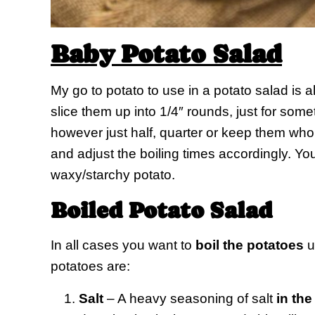
Baby Potato Salad
My go to potato to use in a potato salad is 
slice them up into 1/4″ rounds, just for someth
however just half, quarter or keep them who
and adjust the boiling times accordingly. Yo
waxy/starchy potato.
Boiled Potato Salad
In all cases you want to
boil the potatoes
un
potatoes are:
Salt
– A heavy seasoning of salt
in the