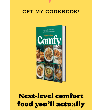
GET MY COOKBOOK!
Next-level comfort
food you’ll actually