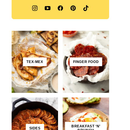
TEX-MEX
FINGER FOOD
BREAKFAST ‘N’
SIDES