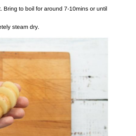
. Bring to boil for around 7-10mins or until
tely steam dry.