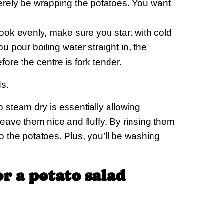
merely be wrapping the potatoes. You want
ook evenly, make sure you start with cold
ou pour boiling water straight in, the
ore the centre is fork tender.
s.
 steam dry is essentially allowing
leave them nice and fluffy. By rinsing them
 the potatoes. Plus, you’ll be washing
or a potato salad