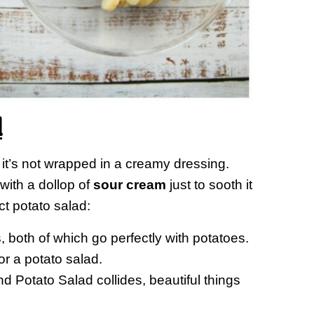
d
f it’s not wrapped in a creamy dressing.
 with a dollop of
sour cream
just to sooth it
ct potato salad:
 both of which go perfectly with potatoes.
r a potato salad.
Potato Salad collides, beautiful things