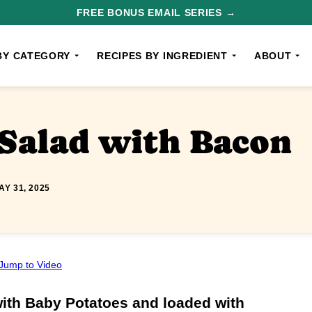
FREE BONUS EMAIL SERIES →
BY CATEGORY
RECIPES BY INGREDIENT
ABOUT
Salad with Bacon
AY 31, 2025
Jump to Video
ith Baby Potatoes and loaded with