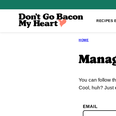
Skip
to
content
RECIPES 
HOME
Manag
You can follow t
Cool, huh? Just 
EMAIL