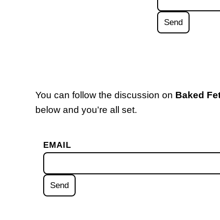
You can follow the discussion on
Baked Fe
below and you're all set.
EMAIL