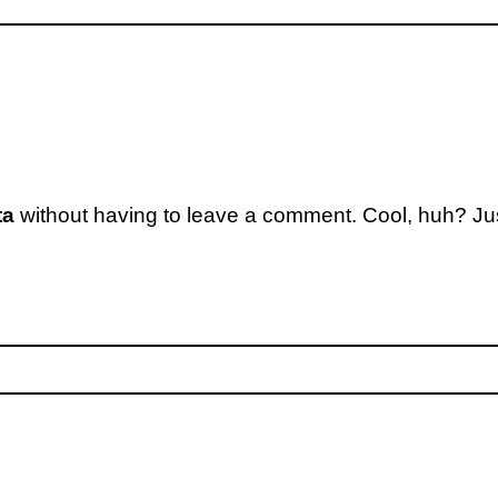
ta
without having to leave a comment. Cool, huh? Jus