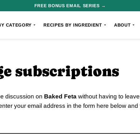
FREE BONUS EMAIL SERIES →
BY CATEGORY
RECIPES BY INGREDIENT
ABOUT
e subscriptions
he discussion on
Baked Feta
without having to leav
enter your email address in the form here below and y