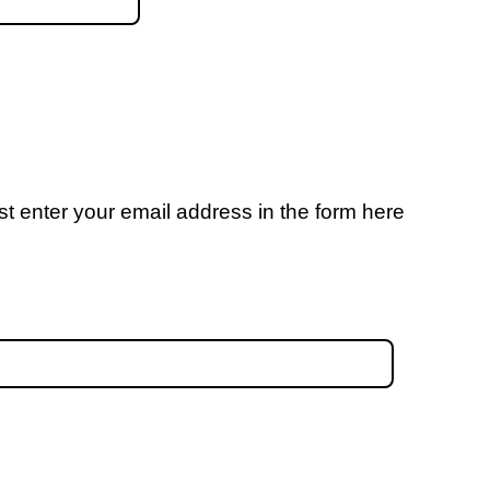
t enter your email address in the form here