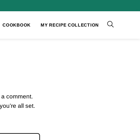
COOKBOOK
MY RECIPE COLLECTION
e a comment.
ou’re all set.