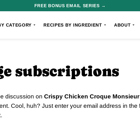
FREE BONUS EMAIL SERIES →
BY CATEGORY
RECIPES BY INGREDIENT
ABOUT
e subscriptions
he discussion on
Crispy Chicken Croque Monsieur
nt. Cool, huh? Just enter your email address in the
.