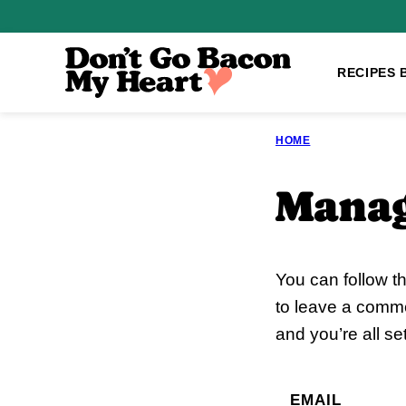
Skip
to
content
RECIPES 
HOME
Manag
You can follow t
to leave a comme
and you’re all set
EMAIL