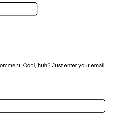
comment. Cool, huh? Just enter your email