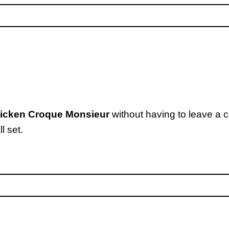
hicken Croque Monsieur
without having to leave a 
l set.