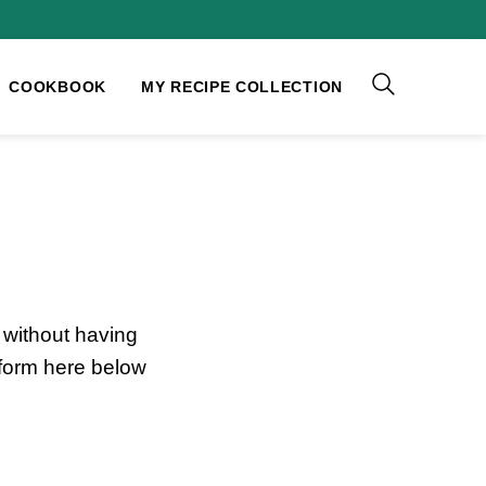
COOKBOOK
MY RECIPE COLLECTION
without having
 form here below