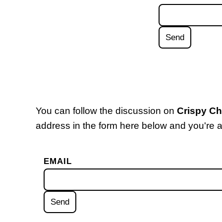
You can follow the discussion on
Crispy C
address in the form here below and you're al
EMAIL