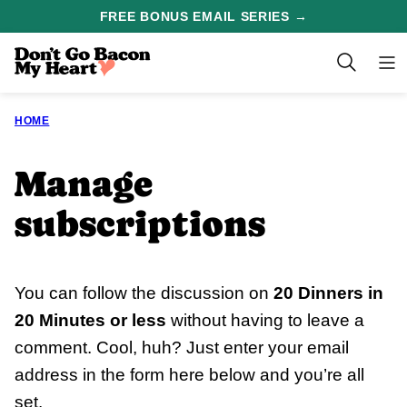
Skip
FREE BONUS EMAIL SERIES →
to
content
HOME
Manage
subscriptions
You can follow the discussion on
20 Dinners in
20 Minutes or less
without having to leave a
comment. Cool, huh? Just enter your email
address in the form here below and you’re all
set.