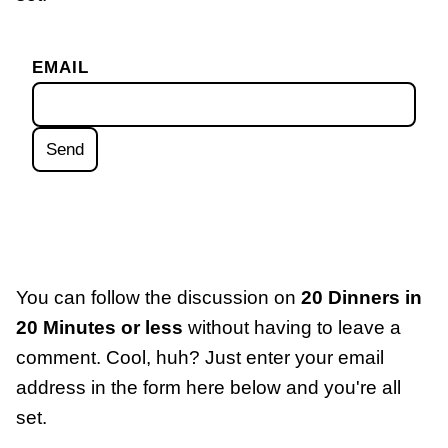
EMAIL
You can follow the discussion on
20 Dinners in
20 Minutes or less
without having to leave a
comment. Cool, huh? Just enter your email
address in the form here below and you're all
set.