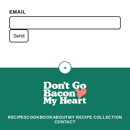
EMAIL
Back
to
Don't
top
Go
Bacon
My
Heart
RECIPES
COOKBOOK
ABOUT
MY RECIPE COLLECTION
CONTACT