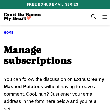
Skip
FREE BONUS EMAIL SERIES →
to
content
HOME
Manage
subscriptions
You can follow the discussion on
Extra Creamy
Mashed Potatoes
without having to leave a
comment. Cool, huh? Just enter your email
address in the form here below and you’re all
set.