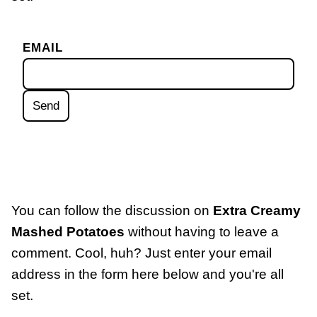
EMAIL
You can follow the discussion on
Extra Creamy
Mashed Potatoes
without having to leave a
comment. Cool, huh? Just enter your email
address in the form here below and you're all
set.