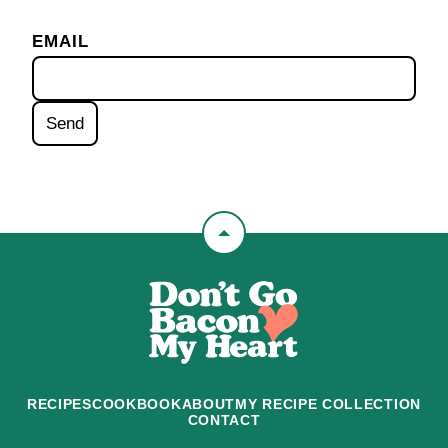
EMAIL
Back
to
Don't
top
Go
Bacon
My
Heart
RECIPES
COOKBOOK
ABOUT
MY RECIPE COLLECTION
CONTACT