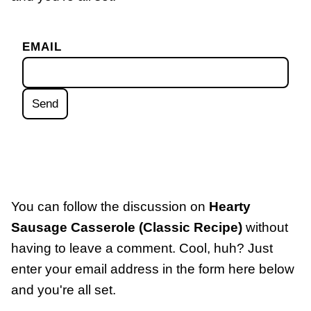
EMAIL
You can follow the discussion on
Hearty
Sausage Casserole (Classic Recipe)
without
having to leave a comment. Cool, huh? Just
enter your email address in the form here below
and you're all set.