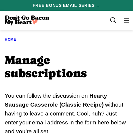
Skip
FREE BONUS EMAIL SERIES →
to
content
HOME
Manage
subscriptions
You can follow the discussion on
Hearty
Sausage Casserole (Classic Recipe)
without
having to leave a comment. Cool, huh? Just
enter your email address in the form here below
and you’re all set.