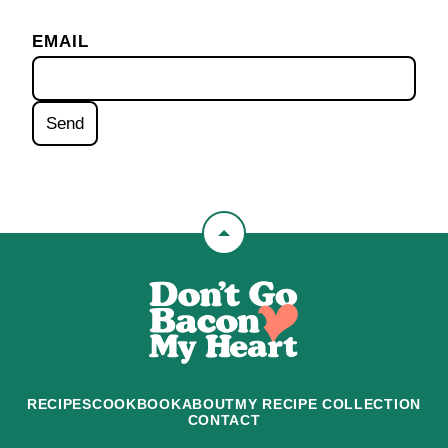
EMAIL
Back
to
Don't
top
Go
Bacon
My
Heart
RECIPES
COOKBOOK
ABOUT
MY RECIPE COLLECTION
CONTACT