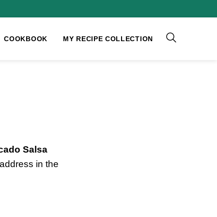
COOKBOOK
MY RECIPE COLLECTION
cado Salsa
address in the