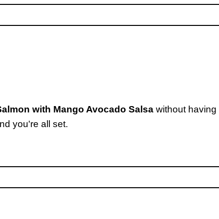
 Salmon with Mango Avocado Salsa
without having 
d you're all set.