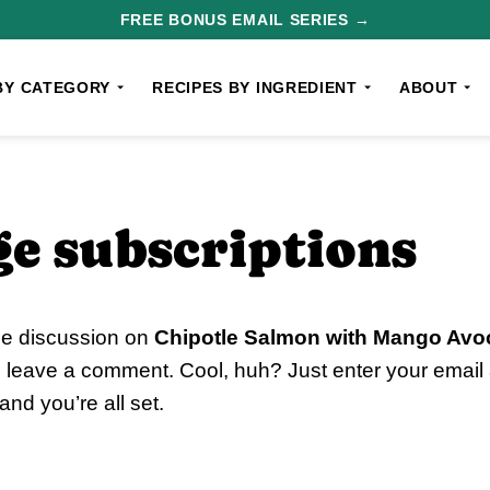
FREE BONUS EMAIL SERIES →
BY CATEGORY
RECIPES BY INGREDIENT
ABOUT
e subscriptions
he discussion on
Chipotle Salmon with Mango Avo
o leave a comment. Cool, huh? Just enter your email 
nd you’re all set.