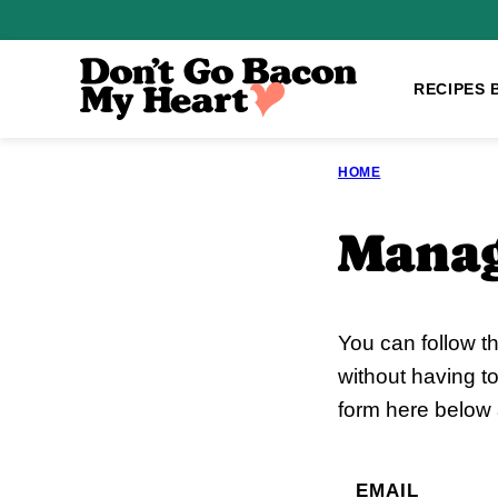
Skip
to
content
RECIPES 
HOME
Manag
You can follow t
without having t
form here below a
EMAIL