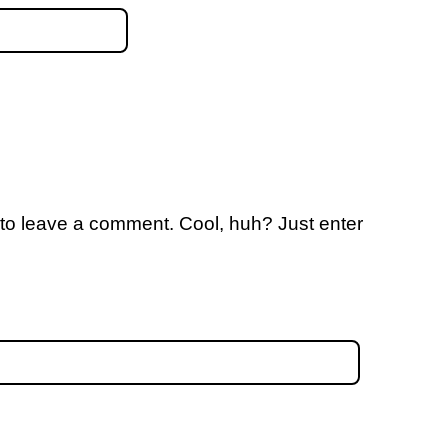
to leave a comment. Cool, huh? Just enter