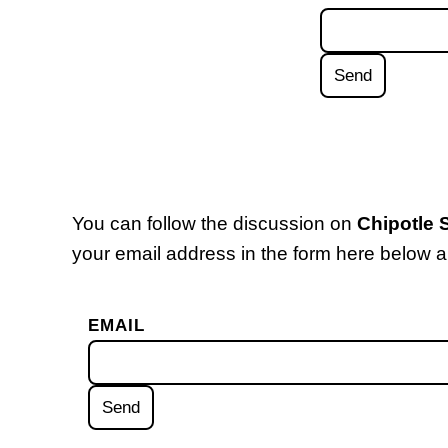
You can follow the discussion on
Chipotle
your email address in the form here below an
EMAIL