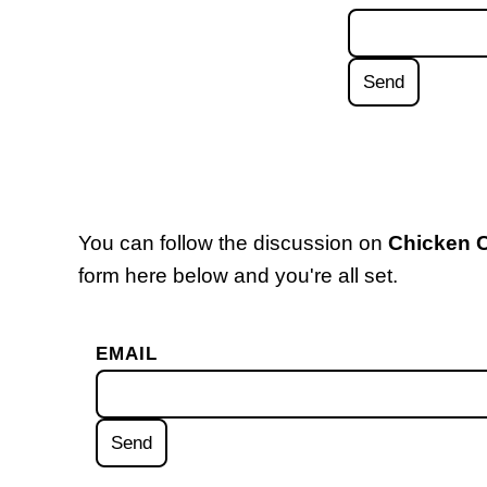
You can follow the discussion on
Chicken 
form here below and you're all set.
EMAIL