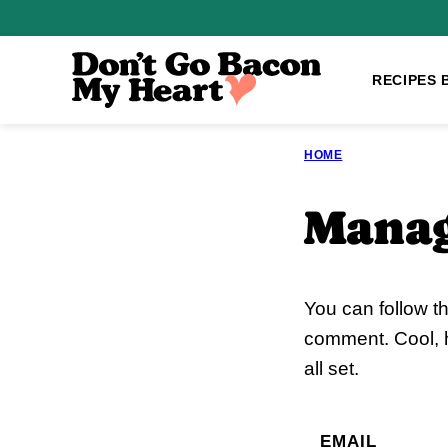
Skip
to
content
RECIPES 
HOME
Manag
You can follow t
comment. Cool, h
all set.
EMAIL