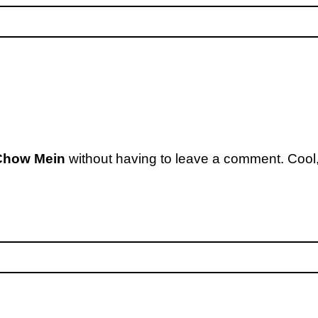
Chow Mein
without having to leave a comment. Cool,