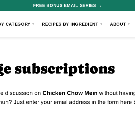
FREE BONUS EMAIL SERIES →
BY CATEGORY
RECIPES BY INGREDIENT
ABOUT
e subscriptions
he discussion on
Chicken Chow Mein
without having
uh? Just enter your email address in the form here