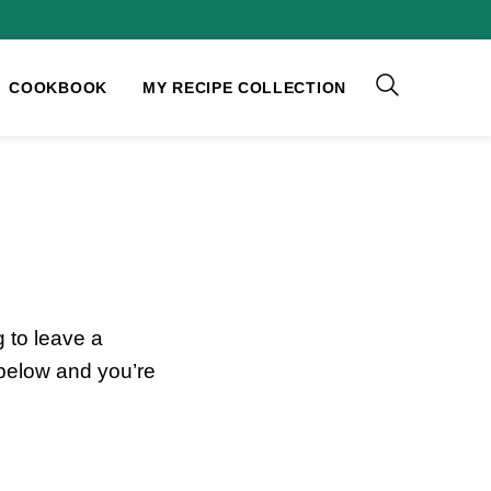
COOKBOOK
MY RECIPE COLLECTION
 to leave a
 below and you’re