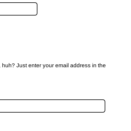
 huh? Just enter your email address in the