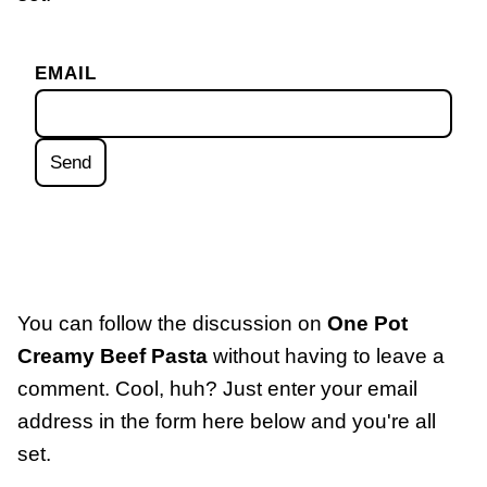
EMAIL
You can follow the discussion on
One Pot
Creamy Beef Pasta
without having to leave a
comment. Cool, huh? Just enter your email
address in the form here below and you're all
set.