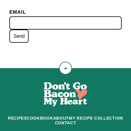
EMAIL
Back
to
Don't
top
Go
Bacon
My
Heart
RECIPES
COOKBOOK
ABOUT
MY RECIPE COLLECTION
CONTACT