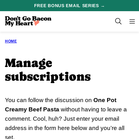
Skip
FREE BONUS EMAIL SERIES →
to
content
HOME
Manage
subscriptions
You can follow the discussion on
One Pot
Creamy Beef Pasta
without having to leave a
comment. Cool, huh? Just enter your email
address in the form here below and you’re all
set.