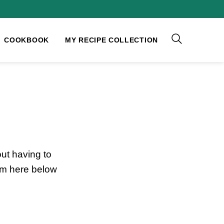
COOKBOOK
MY RECIPE COLLECTION
ut having to
rm here below