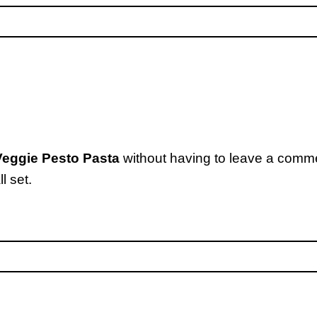
eggie Pesto Pasta
without having to leave a comme
l set.