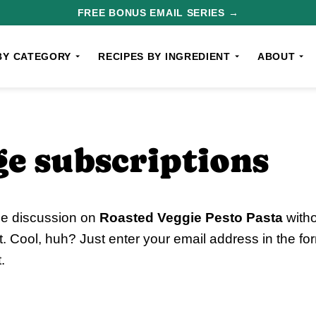
FREE BONUS EMAIL SERIES →
BY CATEGORY
RECIPES BY INGREDIENT
ABOUT
e subscriptions
he discussion on
Roasted Veggie Pesto Pasta
witho
 Cool, huh? Just enter your email address in the fo
.