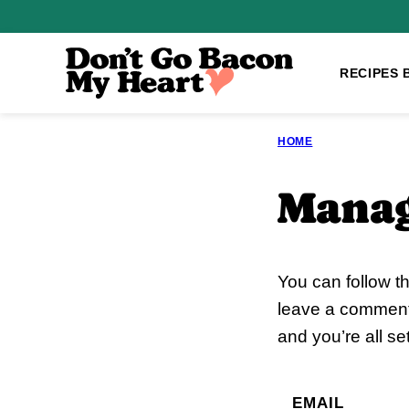
Skip
to
content
RECIPES 
HOME
Manag
You can follow t
leave a comment.
and you’re all set
EMAIL