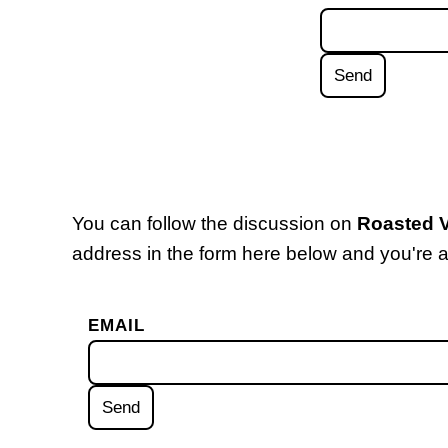
You can follow the discussion on
Roasted V
address in the form here below and you're al
EMAIL