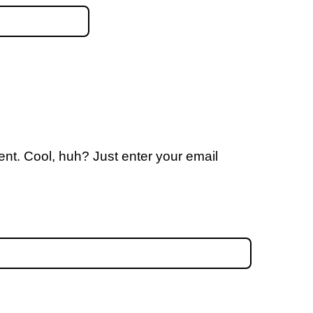
nt. Cool, huh? Just enter your email