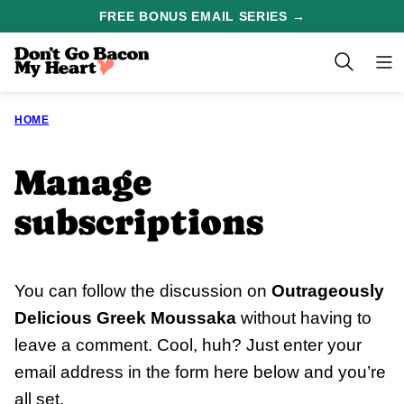
Skip
FREE BONUS EMAIL SERIES →
to
content
HOME
Manage
subscriptions
You can follow the discussion on
Outrageously
Delicious Greek Moussaka
without having to
leave a comment. Cool, huh? Just enter your
email address in the form here below and you’re
all set.