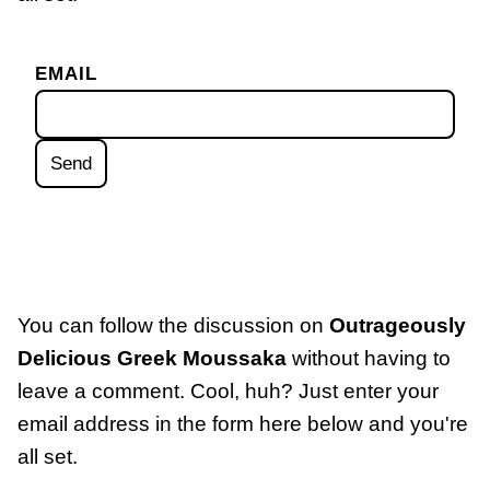
EMAIL
You can follow the discussion on
Outrageously
Delicious Greek Moussaka
without having to
leave a comment. Cool, huh? Just enter your
email address in the form here below and you're
all set.