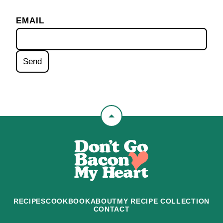
EMAIL
Back
to
Don't
top
Go
Bacon
My
Heart
RECIPES
COOKBOOK
ABOUT
MY RECIPE COLLECTION
CONTACT