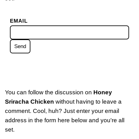
EMAIL
You can follow the discussion on
Honey
Sriracha Chicken
without having to leave a
comment. Cool, huh? Just enter your email
address in the form here below and you're all
set.