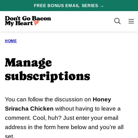
Skip
FREE BONUS EMAIL SERIES →
to
content
HOME
Manage
subscriptions
You can follow the discussion on
Honey
Sriracha Chicken
without having to leave a
comment. Cool, huh? Just enter your email
address in the form here below and you’re all
set.