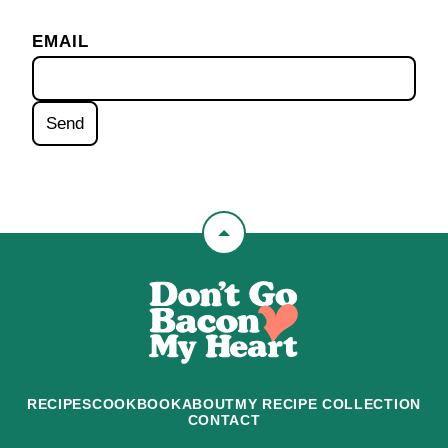
EMAIL
Back
to
Don't
top
Go
Bacon
My
Heart
RECIPES
COOKBOOK
ABOUT
MY RECIPE COLLECTION
CONTACT