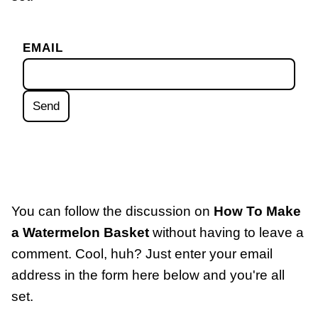
EMAIL
You can follow the discussion on
How To Make
a Watermelon Basket
without having to leave a
comment. Cool, huh? Just enter your email
address in the form here below and you're all
set.