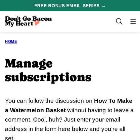
Skip
FREE BONUS EMAIL SERIES →
to
content
HOME
Manage
subscriptions
You can follow the discussion on
How To Make
a Watermelon Basket
without having to leave a
comment. Cool, huh? Just enter your email
address in the form here below and you’re all
set.