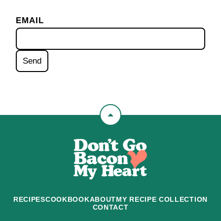
EMAIL
Back
to
Don't
top
Go
Bacon
My
Heart
RECIPES
COOKBOOK
ABOUT
MY RECIPE COLLECTION
CONTACT